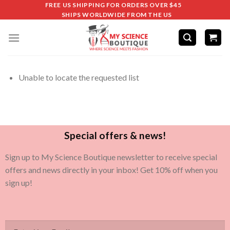
FREE US SHIPPING FOR ORDERS OVER $45
SHIPS WORLDWIDE FROM THE US
Unable to locate the requested list
Special offers & news!
Sign up to My Science Boutique newsletter to receive special
offers and news directly in your inbox! Get 10% off when you
sign up!