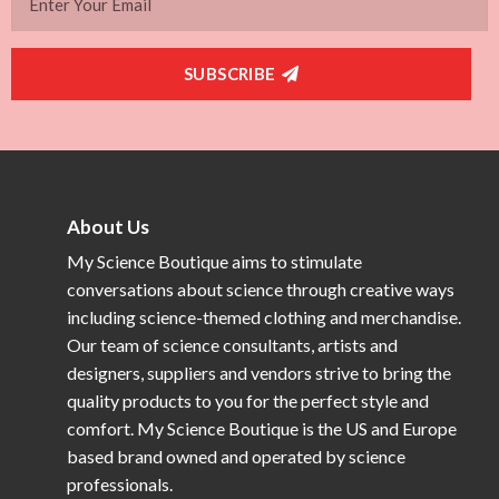
SUBSCRIBE
About Us
My Science Boutique aims to stimulate
conversations about science through creative ways
including science-themed clothing and merchandise.
Our team of science consultants, artists and
designers, suppliers and vendors strive to bring the
quality products to you for the perfect style and
comfort. My Science Boutique is the US and Europe
based brand owned and operated by science
professionals.