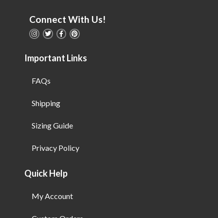
Connect With Us!
Important Links
FAQs
Shipping
Sizing Guide
Privacy Policy
Quick Help
My Account