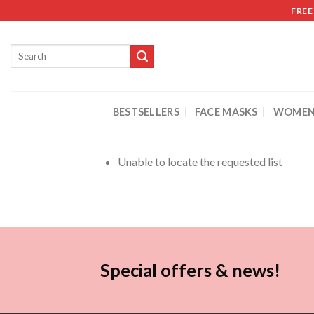
FREE
BESTSELLERS
FACE MASKS
WOMEN
Unable to locate the requested list
Special offers & news!