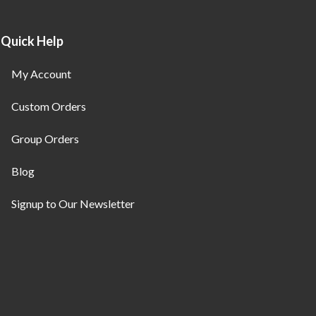
Quick Help
My Account
Custom Orders
Group Orders
Blog
Signup to Our Newsletter