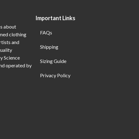
Important Links
ns about
FAQs
emed clothing
rtists and
Shipping
uality
My Science
Sizing Guide
and operated by
Privacy Policy