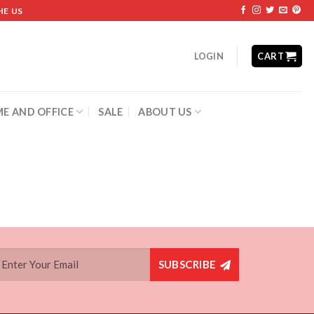
HE US
LOGIN
CART
E AND OFFICE
SALE
ABOUT US
SUBSCRIBE