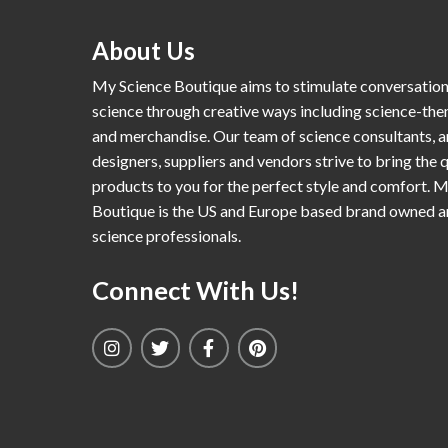
About Us
My Science Boutique aims to stimulate conversatio
science through creative ways including science-th
and merchandise. Our team of science consultants, a
designers, suppliers and vendors strive to bring the q
products to you for the perfect style and comfort. 
Boutique is the US and Europe based brand owned 
science professionals.
Connect With Us!