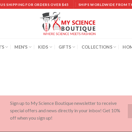
 US SHIPPING FOR ORDERS OVER $45
SHIPS WORLDWIDE FROM T
’S
MEN’S
KIDS
GIFTS
COLLECTIONS
HOM
Sign up to My Science Boutique newsletter to receive
special offers and news directly in your inbox! Get 10%
off when you sign up!