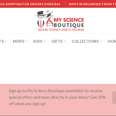
 US SHIPPING FOR ORDERS OVER $45
SHIPS WORLDWIDE FROM T
’S
MEN’S
KIDS
GIFTS
COLLECTIONS
HOM
Sign up to My Science Boutique newsletter to receive
special offers and news directly in your inbox! Get 10%
off when you sign up!