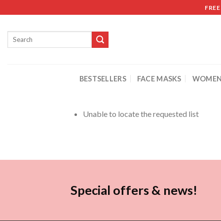
FREE
BESTSELLERS
FACE MASKS
WOMEN
Unable to locate the requested list
Special offers & news!