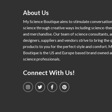
About Us
My Science Boutique aims to stimulate conversatio
science through creative ways including science-th
and merchandise. Our team of science consultants, a
designers, suppliers and vendors strive to bring the q
products to you for the perfect style and comfort. 
Boutique is the US and Europe based brand owned 
science professionals.
Connect With Us!