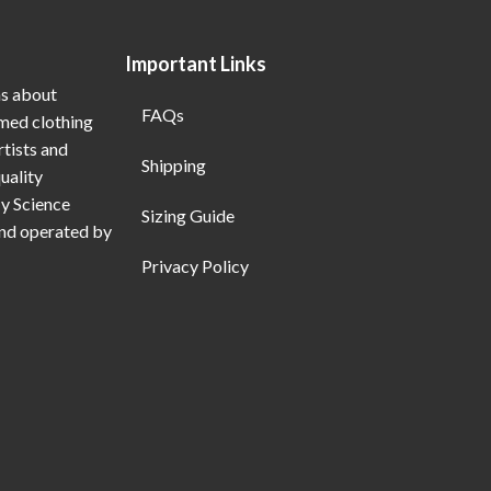
Important Links
ns about
FAQs
emed clothing
rtists and
Shipping
uality
My Science
Sizing Guide
and operated by
Privacy Policy