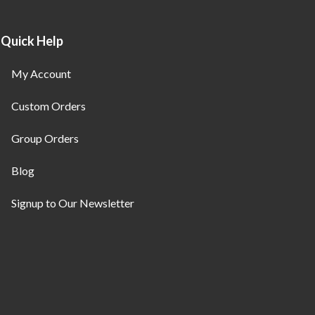
Quick Help
My Account
Custom Orders
Group Orders
Blog
Signup to Our Newsletter