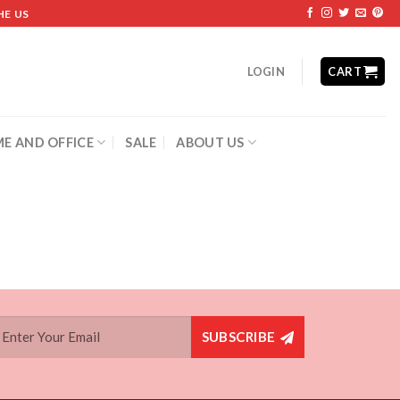
HE US
LOGIN
CART
E AND OFFICE
SALE
ABOUT US
SUBSCRIBE