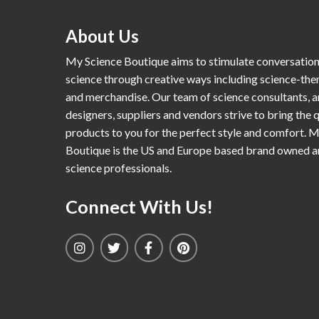
About Us
My Science Boutique aims to stimulate conversatio
science through creative ways including science-th
and merchandise. Our team of science consultants, a
designers, suppliers and vendors strive to bring the q
products to you for the perfect style and comfort. 
Boutique is the US and Europe based brand owned 
science professionals.
Connect With Us!