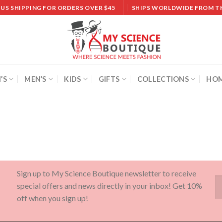
 US SHIPPING FOR ORDERS OVER $45
SHIPS WORLDWIDE FROM T
’S
MEN’S
KIDS
GIFTS
COLLECTIONS
HOM
Sign up to My Science Boutique newsletter to receive
special offers and news directly in your inbox! Get 10%
off when you sign up!