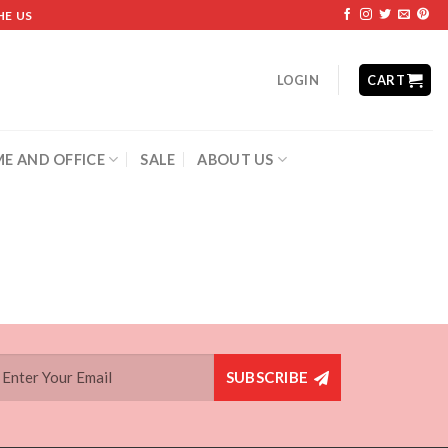
HE US
LOGIN
CART
E AND OFFICE
SALE
ABOUT US
SUBSCRIBE