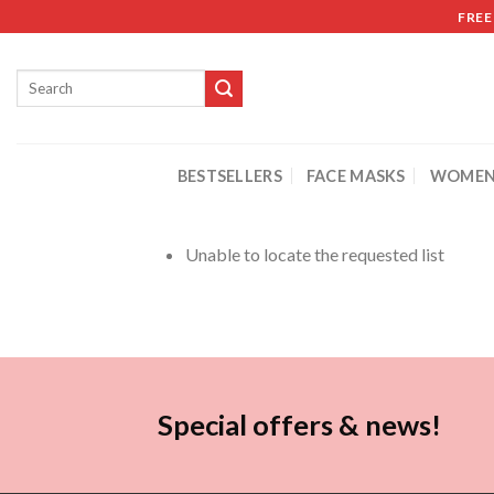
FREE
BESTSELLERS
FACE MASKS
WOMEN
Unable to locate the requested list
Special offers & news!