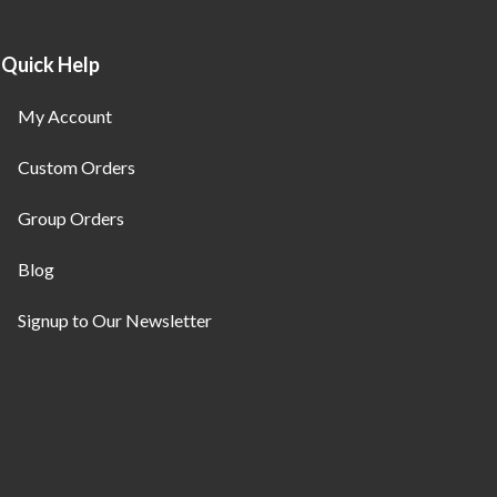
Quick Help
My Account
Custom Orders
Group Orders
Blog
Signup to Our Newsletter