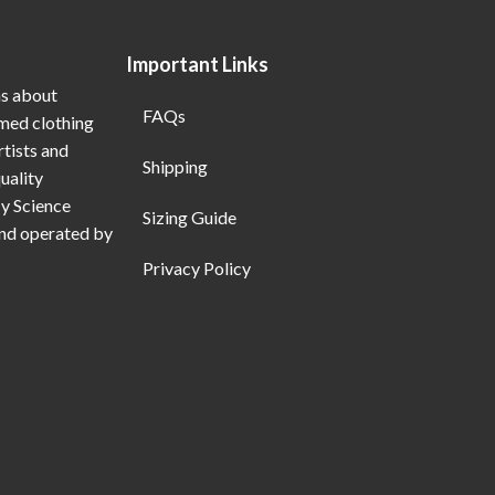
Important Links
ns about
FAQs
emed clothing
rtists and
Shipping
uality
My Science
Sizing Guide
and operated by
Privacy Policy