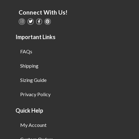
Connect With Us!
Important Links
FAQs
Shipping
Sizing Guide
Privacy Policy
Quick Help
My Account