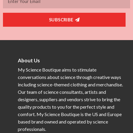
SUBSCRIBE
About Us
My Science Boutique aims to stimulate
conversations about science through creative ways
including science-themed clothing and merchandise.
Our team of science consultants, artists and
designers, suppliers and vendors strive to bring the
quality products to you for the perfect style and
comfort. My Science Boutique is the US and Europe
based brand owned and operated by science
professionals.