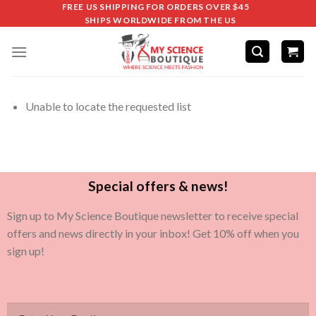
FREE US SHIPPING FOR ORDERS OVER $45
SHIPS WORLDWIDE FROM THE US
Unable to locate the requested list
Special offers & news!
Sign up to My Science Boutique newsletter to receive special
offers and news directly in your inbox! Get 10% off when you
sign up!