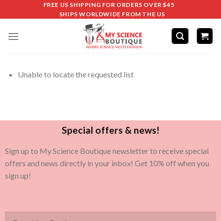
FREE US SHIPPING FOR ORDERS OVER $45
SHIPS WORLDWIDE FROM THE US
Unable to locate the requested list
Special offers & news!
Sign up to My Science Boutique newsletter to receive special
offers and news directly in your inbox! Get 10% off when you
sign up!