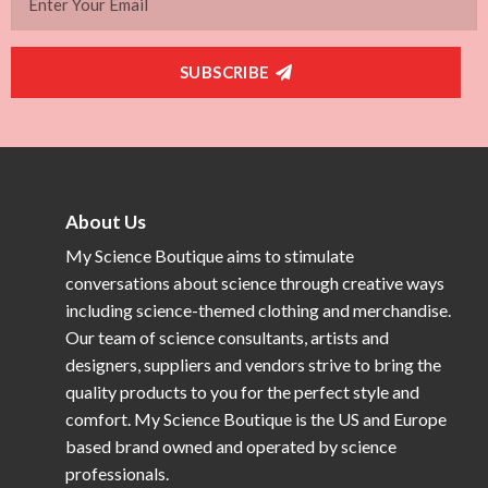
SUBSCRIBE
About Us
My Science Boutique aims to stimulate
conversations about science through creative ways
including science-themed clothing and merchandise.
Our team of science consultants, artists and
designers, suppliers and vendors strive to bring the
quality products to you for the perfect style and
comfort. My Science Boutique is the US and Europe
based brand owned and operated by science
professionals.