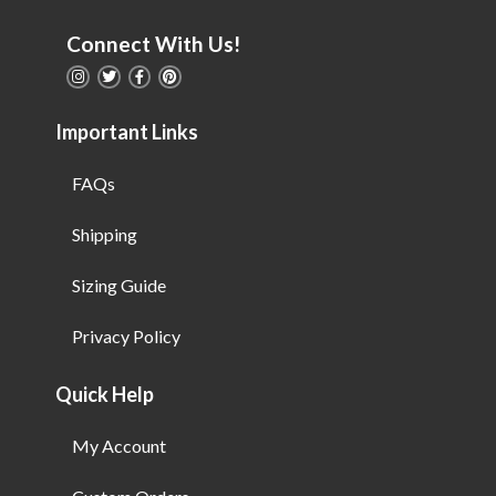
Connect With Us!
Important Links
FAQs
Shipping
Sizing Guide
Privacy Policy
Quick Help
My Account