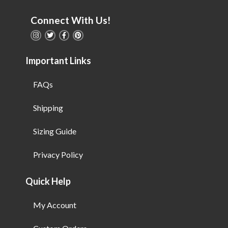
Connect With Us!
Important Links
FAQs
Shipping
Sizing Guide
Privacy Policy
Quick Help
My Account