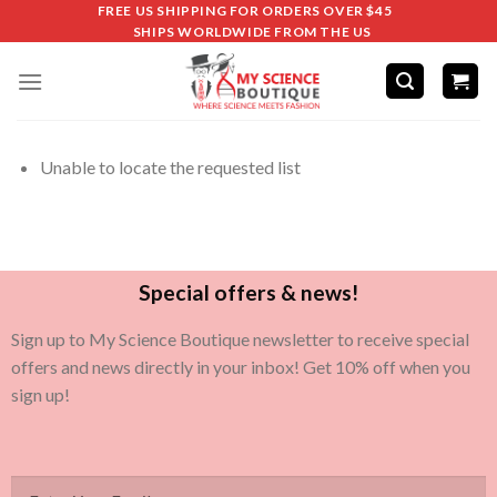
FREE US SHIPPING FOR ORDERS OVER $45
SHIPS WORLDWIDE FROM THE US
Unable to locate the requested list
Special offers & news!
Sign up to My Science Boutique newsletter to receive special
offers and news directly in your inbox! Get 10% off when you
sign up!