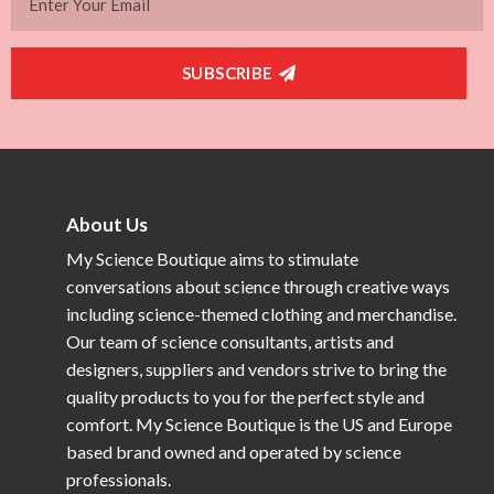
SUBSCRIBE
About Us
My Science Boutique aims to stimulate
conversations about science through creative ways
including science-themed clothing and merchandise.
Our team of science consultants, artists and
designers, suppliers and vendors strive to bring the
quality products to you for the perfect style and
comfort. My Science Boutique is the US and Europe
based brand owned and operated by science
professionals.