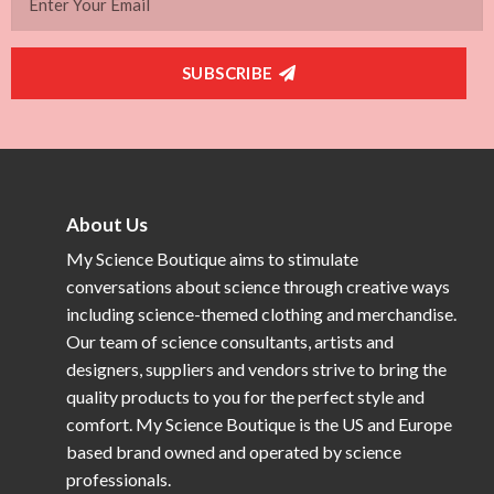
SUBSCRIBE
About Us
My Science Boutique aims to stimulate
conversations about science through creative ways
including science-themed clothing and merchandise.
Our team of science consultants, artists and
designers, suppliers and vendors strive to bring the
quality products to you for the perfect style and
comfort. My Science Boutique is the US and Europe
based brand owned and operated by science
professionals.