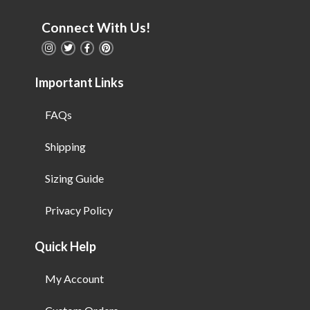
Connect With Us!
Important Links
FAQs
Shipping
Sizing Guide
Privacy Policy
Quick Help
My Account