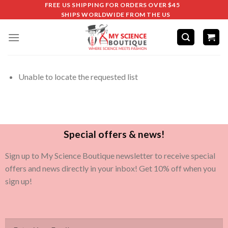
FREE US SHIPPING FOR ORDERS OVER $45
SHIPS WORLDWIDE FROM THE US
Unable to locate the requested list
Special offers & news!
Sign up to My Science Boutique newsletter to receive special
offers and news directly in your inbox! Get 10% off when you
sign up!