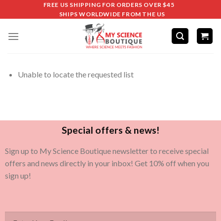
FREE US SHIPPING FOR ORDERS OVER $45
SHIPS WORLDWIDE FROM THE US
Unable to locate the requested list
Special offers & news!
Sign up to My Science Boutique newsletter to receive special
offers and news directly in your inbox! Get 10% off when you
sign up!