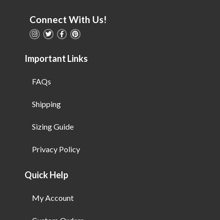
Connect With Us!
Important Links
FAQs
Shipping
Sizing Guide
Privacy Policy
Quick Help
My Account