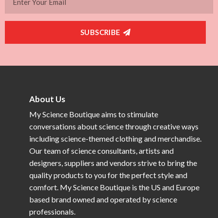
SUBSCRIBE
About Us
My Science Boutique aims to stimulate
conversations about science through creative ways
including science-themed clothing and merchandise.
Our team of science consultants, artists and
designers, suppliers and vendors strive to bring the
quality products to you for the perfect style and
comfort. My Science Boutique is the US and Europe
based brand owned and operated by science
professionals.