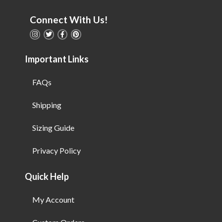
Connect With Us!
Important Links
FAQs
Shipping
Sizing Guide
Privacy Policy
Quick Help
My Account