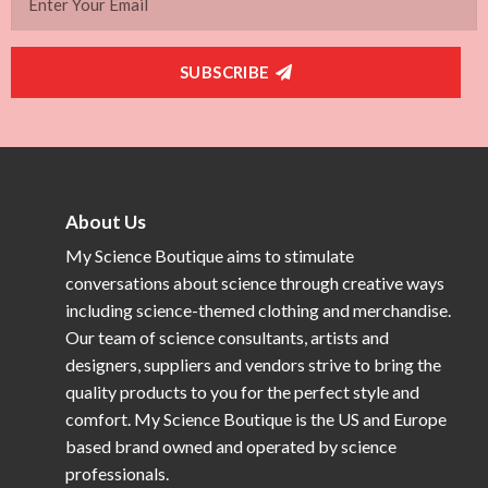
SUBSCRIBE
About Us
My Science Boutique aims to stimulate
conversations about science through creative ways
including science-themed clothing and merchandise.
Our team of science consultants, artists and
designers, suppliers and vendors strive to bring the
quality products to you for the perfect style and
comfort. My Science Boutique is the US and Europe
based brand owned and operated by science
professionals.