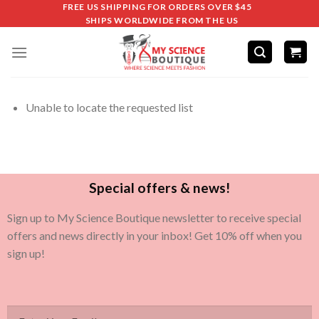
FREE US SHIPPING FOR ORDERS OVER $45
SHIPS WORLDWIDE FROM THE US
Unable to locate the requested list
Special offers & news!
Sign up to My Science Boutique newsletter to receive special
offers and news directly in your inbox! Get 10% off when you
sign up!