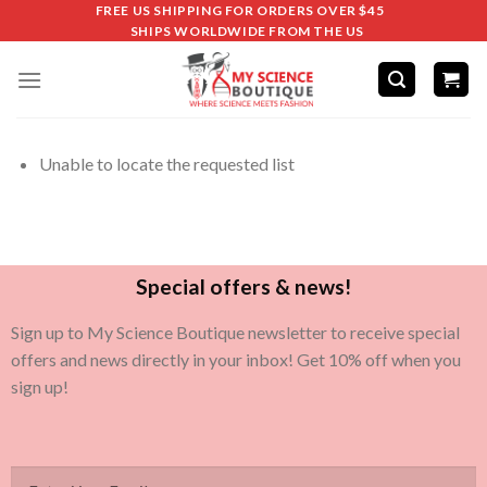
FREE US SHIPPING FOR ORDERS OVER $45
SHIPS WORLDWIDE FROM THE US
Unable to locate the requested list
Special offers & news!
Sign up to My Science Boutique newsletter to receive special
offers and news directly in your inbox! Get 10% off when you
sign up!