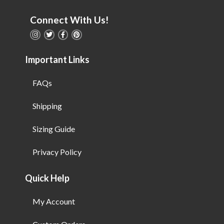
Connect With Us!
Important Links
FAQs
Shipping
Sizing Guide
Privacy Policy
Quick Help
My Account