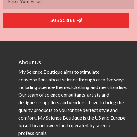
SUBSCRIBE
About Us
My Science Boutique aims to stimulate
conversations about science through creative ways
including science-themed clothing and merchandise.
Our team of science consultants, artists and
designers, suppliers and vendors strive to bring the
quality products to you for the perfect style and
comfort. My Science Boutique is the US and Europe
based brand owned and operated by science
professionals.