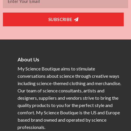
SUBSCRIBE
About Us
My Science Boutique aims to stimulate
conversations about science through creative ways
including science-themed clothing and merchandise.
Our team of science consultants, artists and
designers, suppliers and vendors strive to bring the
quality products to you for the perfect style and
comfort. My Science Boutique is the US and Europe
based brand owned and operated by science
professionals.