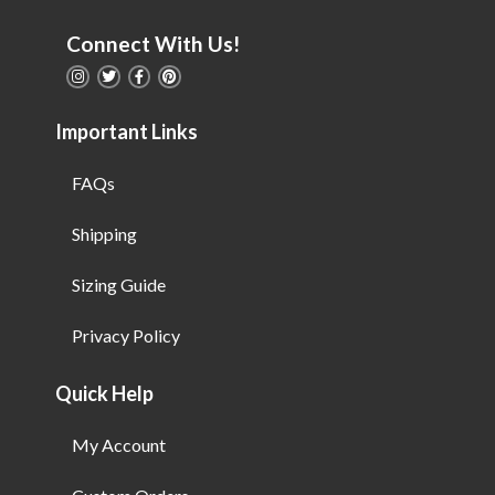
Connect With Us!
Important Links
FAQs
Shipping
Sizing Guide
Privacy Policy
Quick Help
My Account