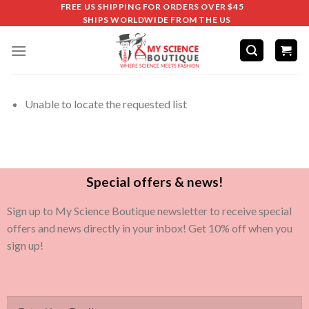
FREE US SHIPPING FOR ORDERS OVER $45
SHIPS WORLDWIDE FROM THE US
Unable to locate the requested list
Special offers & news!
Sign up to My Science Boutique newsletter to receive special
offers and news directly in your inbox! Get 10% off when you
sign up!