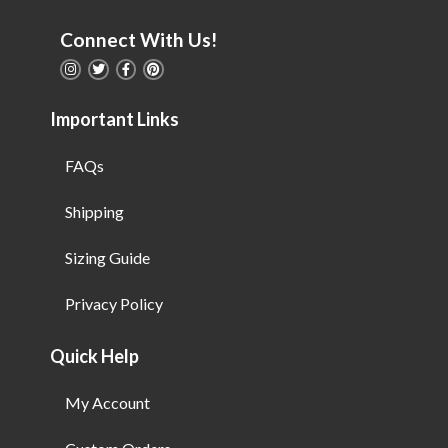
Connect With Us!
Important Links
FAQs
Shipping
Sizing Guide
Privacy Policy
Quick Help
My Account