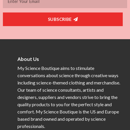
SUBSCRIBE
About Us
My Science Boutique aims to stimulate
conversations about science through creative ways
including science-themed clothing and merchandise.
Our team of science consultants, artists and
designers, suppliers and vendors strive to bring the
quality products to you for the perfect style and
comfort. My Science Boutique is the US and Europe
based brand owned and operated by science
professionals.