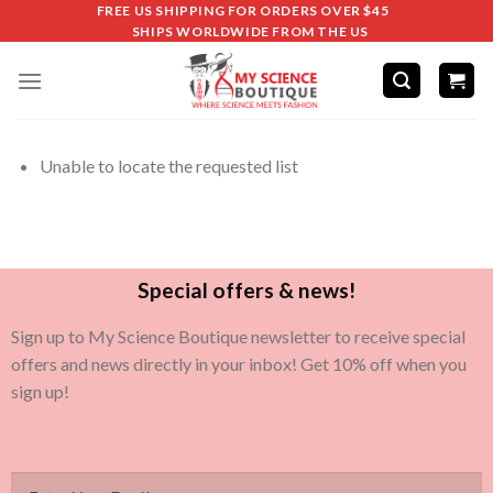
FREE US SHIPPING FOR ORDERS OVER $45
SHIPS WORLDWIDE FROM THE US
Unable to locate the requested list
Special offers & news!
Sign up to My Science Boutique newsletter to receive special
offers and news directly in your inbox! Get 10% off when you
sign up!