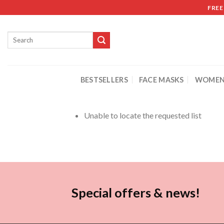
FREE
BESTSELLERS
FACE MASKS
WOMEN
Unable to locate the requested list
Special offers & news!