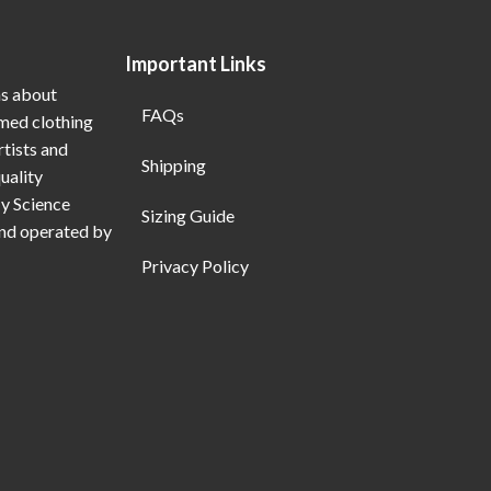
Important Links
ns about
FAQs
emed clothing
rtists and
Shipping
uality
My Science
Sizing Guide
and operated by
Privacy Policy