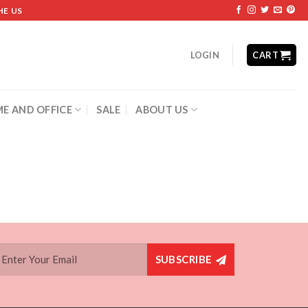
HE US
LOGIN
CART
E AND OFFICE
SALE
ABOUT US
SUBSCRIBE