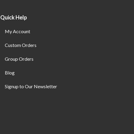
Quick Help
My Account
Custom Orders
Group Orders
Blog
Signup to Our Newsletter