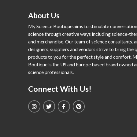
About Us
My Science Boutique aims to stimulate conversatio
science through creative ways including science-th
and merchandise. Our team of science consultants, a
designers, suppliers and vendors strive to bring the q
products to you for the perfect style and comfort. 
Boutique is the US and Europe based brand owned 
science professionals.
Connect With Us!