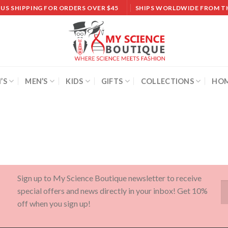
 US SHIPPING FOR ORDERS OVER $45
SHIPS WORLDWIDE FROM T
’S
MEN’S
KIDS
GIFTS
COLLECTIONS
HOM
Sign up to My Science Boutique newsletter to receive
special offers and news directly in your inbox! Get 10%
off when you sign up!