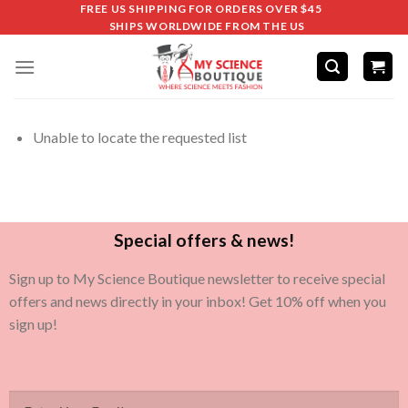
FREE US SHIPPING FOR ORDERS OVER $45
SHIPS WORLDWIDE FROM THE US
Unable to locate the requested list
Special offers & news!
Sign up to My Science Boutique newsletter to receive special
offers and news directly in your inbox! Get 10% off when you
sign up!