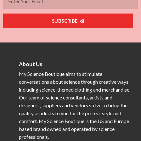
SUBSCRIBE
About Us
My Science Boutique aims to stimulate
conversations about science through creative ways
including science-themed clothing and merchandise.
Our team of science consultants, artists and
designers, suppliers and vendors strive to bring the
quality products to you for the perfect style and
comfort. My Science Boutique is the US and Europe
based brand owned and operated by science
professionals.