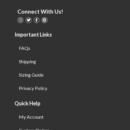
Connect With Us!
Important Links
FAQs
Shipping
Sizing Guide
Privacy Policy
Quick Help
My Account