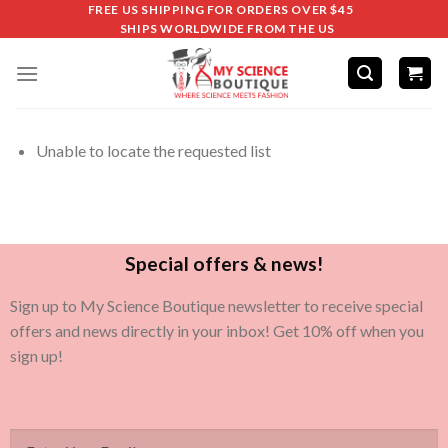
FREE US SHIPPING FOR ORDERS OVER $45
SHIPS WORLDWIDE FROM THE US
Unable to locate the requested list
Special offers & news!
Sign up to My Science Boutique newsletter to receive special
offers and news directly in your inbox! Get 10% off when you
sign up!