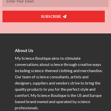
SUBSCRIBE
About Us
My Science Boutique aims to stimulate
conversations about science through creative ways
including science-themed clothing and merchandise.
Our team of science consultants, artists and
designers, suppliers and vendors strive to bring the
quality products to you for the perfect style and
comfort. My Science Boutique is the US and Europe
based brand owned and operated by science
professionals.