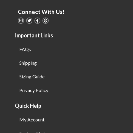
Connect With Us!
Important Links
FAQs
Shipping
Sizing Guide
Privacy Policy
Quick Help
My Account