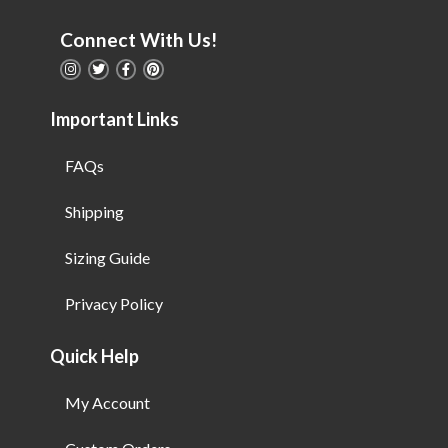
Connect With Us!
Important Links
FAQs
Shipping
Sizing Guide
Privacy Policy
Quick Help
My Account