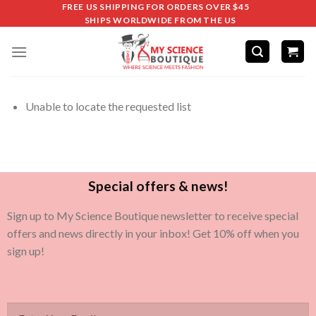
FREE US SHIPPING FOR ORDERS OVER $45
SHIPS WORLDWIDE FROM THE US
Unable to locate the requested list
Special offers & news!
Sign up to My Science Boutique newsletter to receive special
offers and news directly in your inbox! Get 10% off when you
sign up!