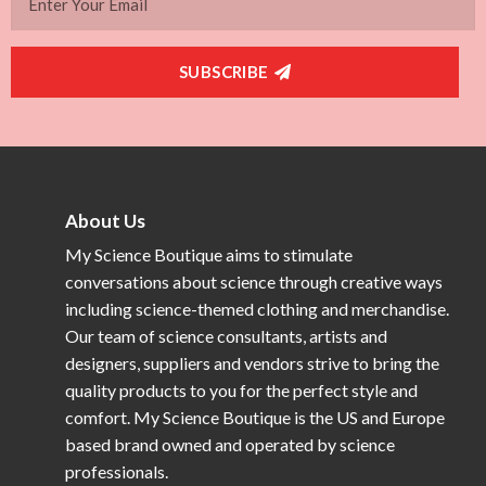
SUBSCRIBE
About Us
My Science Boutique aims to stimulate
conversations about science through creative ways
including science-themed clothing and merchandise.
Our team of science consultants, artists and
designers, suppliers and vendors strive to bring the
quality products to you for the perfect style and
comfort. My Science Boutique is the US and Europe
based brand owned and operated by science
professionals.