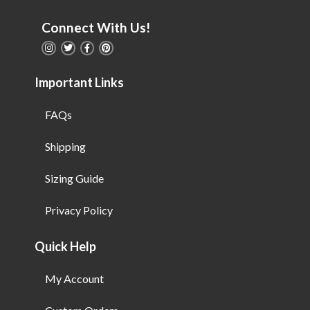
Connect With Us!
Important Links
FAQs
Shipping
Sizing Guide
Privacy Policy
Quick Help
My Account