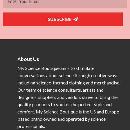
SUBSCRIBE
About Us
My Science Boutique aims to stimulate
conversations about science through creative ways
including science-themed clothing and merchandise.
Our team of science consultants, artists and
designers, suppliers and vendors strive to bring the
quality products to you for the perfect style and
comfort. My Science Boutique is the US and Europe
based brand owned and operated by science
professionals.