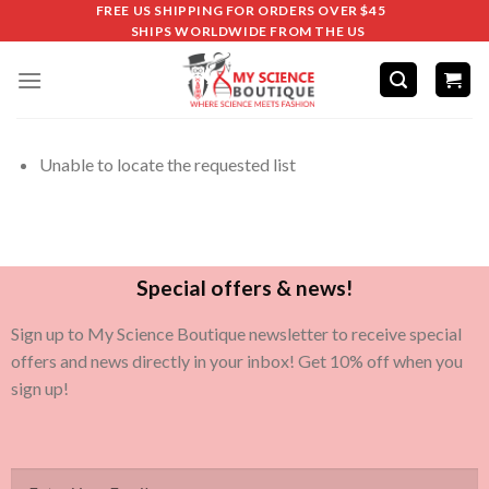
FREE US SHIPPING FOR ORDERS OVER $45
SHIPS WORLDWIDE FROM THE US
Unable to locate the requested list
Special offers & news!
Sign up to My Science Boutique newsletter to receive special
offers and news directly in your inbox! Get 10% off when you
sign up!