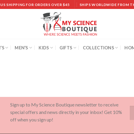
 US SHIPPING FOR ORDERS OVER $45
SHIPS WORLDWIDE FROM T
’S
MEN’S
KIDS
GIFTS
COLLECTIONS
HOM
Sign up to My Science Boutique newsletter to receive
special offers and news directly in your inbox! Get 10%
off when you sign up!