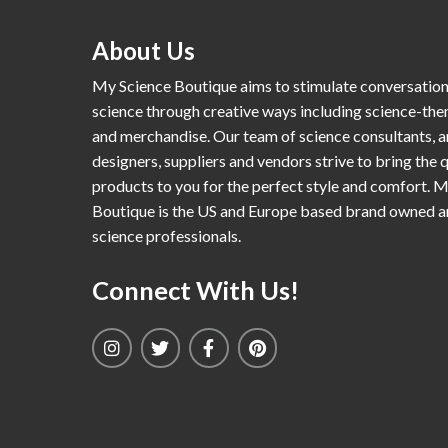
About Us
My Science Boutique aims to stimulate conversatio
science through creative ways including science-th
and merchandise. Our team of science consultants, a
designers, suppliers and vendors strive to bring the q
products to you for the perfect style and comfort. 
Boutique is the US and Europe based brand owned 
science professionals.
Connect With Us!