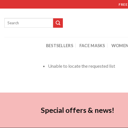
FREE
BESTSELLERS
FACE MASKS
WOMEN
Unable to locate the requested list
Special offers & news!