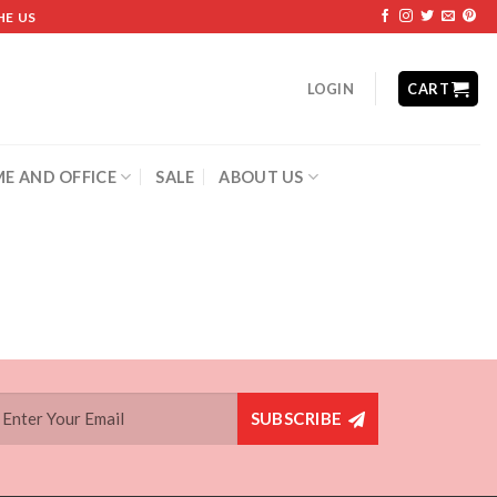
HE US
LOGIN
CART
E AND OFFICE
SALE
ABOUT US
SUBSCRIBE