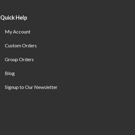
Quick Help
My Account
Custom Orders
Group Orders
Blog
Signup to Our Newsletter