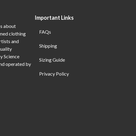
Important Links
ns about
FAQs
emed clothing
rtists and
Shipping
uality
My Science
Sizing Guide
and operated by
Privacy Policy