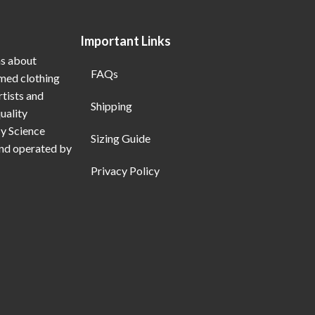
Important Links
ns about
FAQs
emed clothing
rtists and
Shipping
uality
My Science
Sizing Guide
and operated by
Privacy Policy