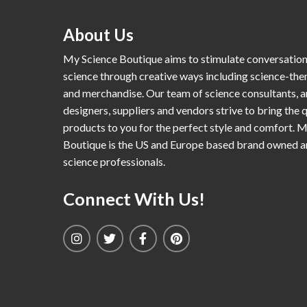
About Us
My Science Boutique aims to stimulate conversatio
science through creative ways including science-th
and merchandise. Our team of science consultants, a
designers, suppliers and vendors strive to bring the q
products to you for the perfect style and comfort. 
Boutique is the US and Europe based brand owned 
science professionals.
Connect With Us!