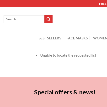
FREE
BESTSELLERS
FACE MASKS
WOMEN
Unable to locate the requested list
Special offers & news!