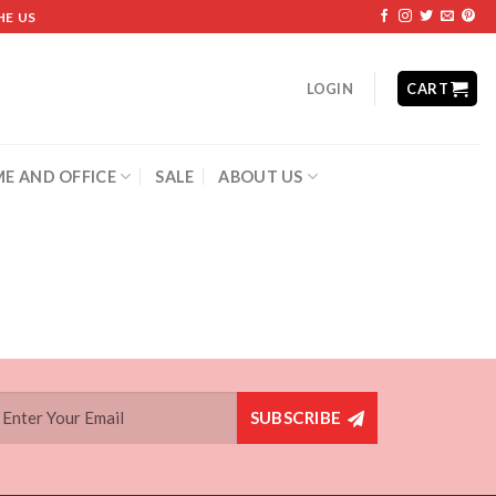
HE US
LOGIN
CART
E AND OFFICE
SALE
ABOUT US
SUBSCRIBE