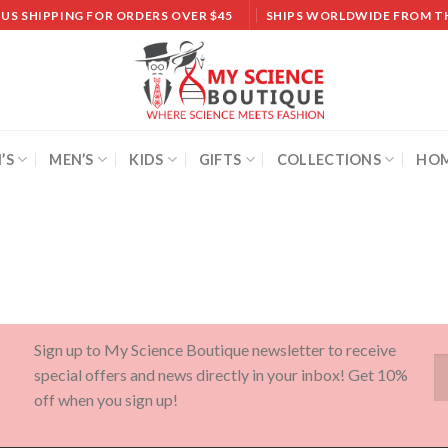
 US SHIPPING FOR ORDERS OVER $45
SHIPS WORLDWIDE FROM T
’S
MEN’S
KIDS
GIFTS
COLLECTIONS
HOM
Sign up to My Science Boutique newsletter to receive
special offers and news directly in your inbox! Get 10%
off when you sign up!