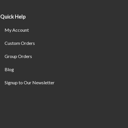
Quick Help
My Account
Custom Orders
Group Orders
Blog
Signup to Our Newsletter