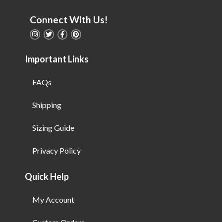
Connect With Us!
Important Links
FAQs
Shipping
Sizing Guide
Privacy Policy
Quick Help
My Account