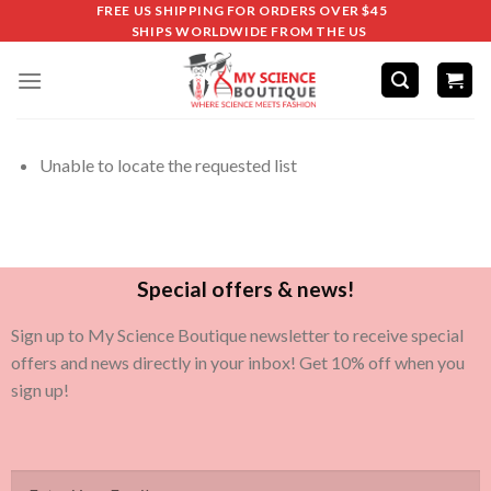
FREE US SHIPPING FOR ORDERS OVER $45
SHIPS WORLDWIDE FROM THE US
Unable to locate the requested list
Special offers & news!
Sign up to My Science Boutique newsletter to receive special
offers and news directly in your inbox! Get 10% off when you
sign up!