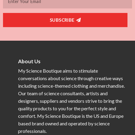
SUBSCRIBE
About Us
My Science Boutique aims to stimulate
conversations about science through creative ways
including science-themed clothing and merchandise.
Our team of science consultants, artists and
designers, suppliers and vendors strive to bring the
quality products to you for the perfect style and
comfort. My Science Boutique is the US and Europe
based brand owned and operated by science
professionals.