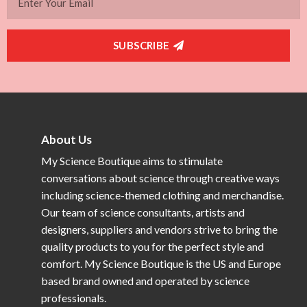
SUBSCRIBE
About Us
My Science Boutique aims to stimulate
conversations about science through creative ways
including science-themed clothing and merchandise.
Our team of science consultants, artists and
designers, suppliers and vendors strive to bring the
quality products to you for the perfect style and
comfort. My Science Boutique is the US and Europe
based brand owned and operated by science
professionals.