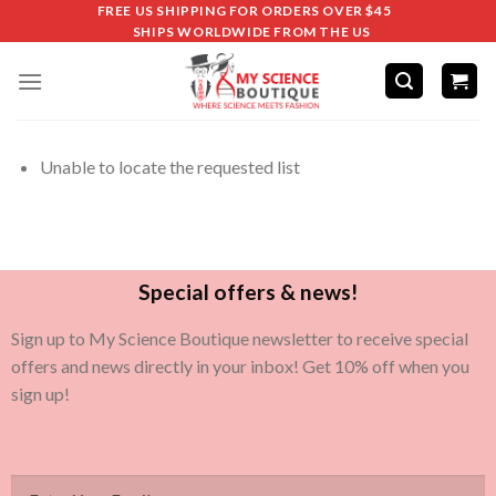
FREE US SHIPPING FOR ORDERS OVER $45
SHIPS WORLDWIDE FROM THE US
Unable to locate the requested list
Special offers & news!
Sign up to My Science Boutique newsletter to receive special
offers and news directly in your inbox! Get 10% off when you
sign up!