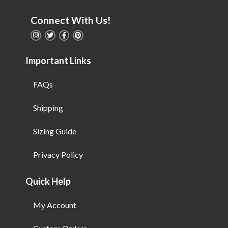
Connect With Us!
Important Links
FAQs
Shipping
Sizing Guide
Privacy Policy
Quick Help
My Account