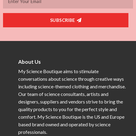
SUBSCRIBE
About Us
My Science Boutique aims to stimulate
conversations about science through creative ways
including science-themed clothing and merchandise.
Our team of science consultants, artists and
designers, suppliers and vendors strive to bring the
quality products to you for the perfect style and
comfort. My Science Boutique is the US and Europe
based brand owned and operated by science
professionals.