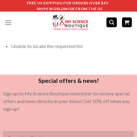
FREE US SHIPPING FOR ORDERS OVER $45
SHIPS WORLDWIDE FROM THE US
Unable to locate the requested list
Special offers & news!
Sign up to My Science Boutique newsletter to receive special
offers and news directly in your inbox! Get 10% off when you
sign up!