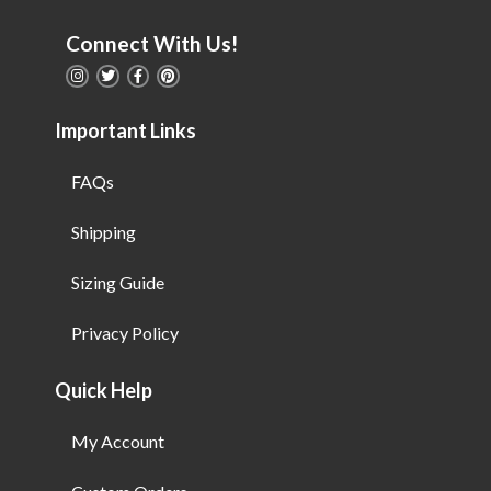
Connect With Us!
Important Links
FAQs
Shipping
Sizing Guide
Privacy Policy
Quick Help
My Account