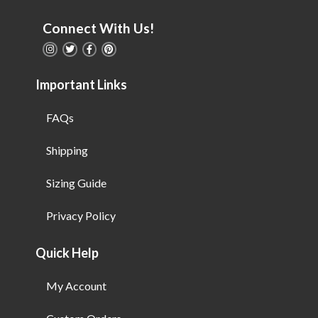
Connect With Us!
Important Links
FAQs
Shipping
Sizing Guide
Privacy Policy
Quick Help
My Account