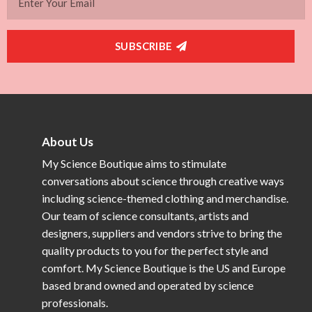
SUBSCRIBE
About Us
My Science Boutique aims to stimulate
conversations about science through creative ways
including science-themed clothing and merchandise.
Our team of science consultants, artists and
designers, suppliers and vendors strive to bring the
quality products to you for the perfect style and
comfort. My Science Boutique is the US and Europe
based brand owned and operated by science
professionals.