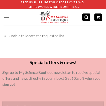
FREE US SHIPPING FOR ORDERS OVER $45
SHIPS WORLDWIDE FROM THE US
Unable to locate the requested list
Special offers & news!
Sign up to My Science Boutique newsletter to receive special
offers and news directly in your inbox! Get 10% off when you
sign up!