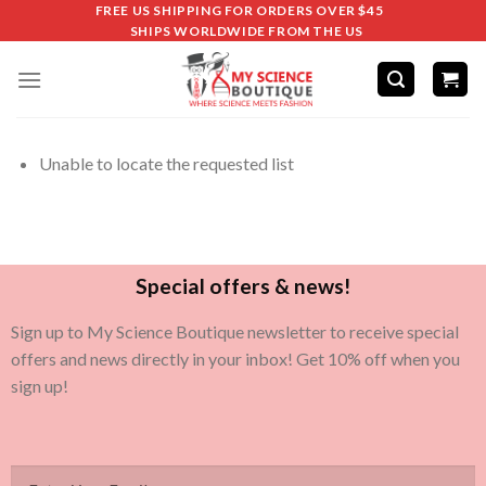
FREE US SHIPPING FOR ORDERS OVER $45
SHIPS WORLDWIDE FROM THE US
Unable to locate the requested list
Special offers & news!
Sign up to My Science Boutique newsletter to receive special
offers and news directly in your inbox! Get 10% off when you
sign up!