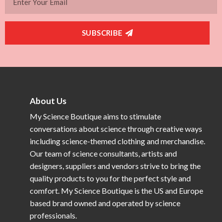
SUBSCRIBE
About Us
My Science Boutique aims to stimulate
conversations about science through creative ways
including science-themed clothing and merchandise.
Our team of science consultants, artists and
designers, suppliers and vendors strive to bring the
quality products to you for the perfect style and
comfort. My Science Boutique is the US and Europe
based brand owned and operated by science
professionals.