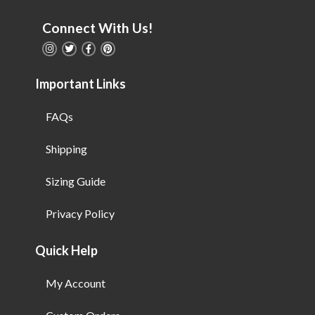
Connect With Us!
Important Links
FAQs
Shipping
Sizing Guide
Privacy Policy
Quick Help
My Account