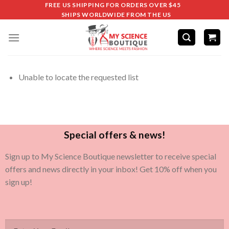
FREE US SHIPPING FOR ORDERS OVER $45
SHIPS WORLDWIDE FROM THE US
Unable to locate the requested list
Special offers & news!
Sign up to My Science Boutique newsletter to receive special
offers and news directly in your inbox! Get 10% off when you
sign up!