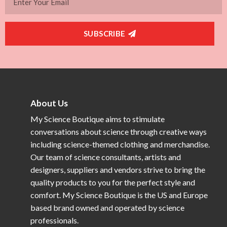
SUBSCRIBE
About Us
My Science Boutique aims to stimulate
conversations about science through creative ways
including science-themed clothing and merchandise.
Our team of science consultants, artists and
designers, suppliers and vendors strive to bring the
quality products to you for the perfect style and
comfort. My Science Boutique is the US and Europe
based brand owned and operated by science
professionals.