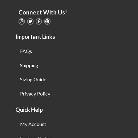
Connect With Us!
Important Links
FAQs
Shipping
Sizing Guide
Privacy Policy
Quick Help
My Account