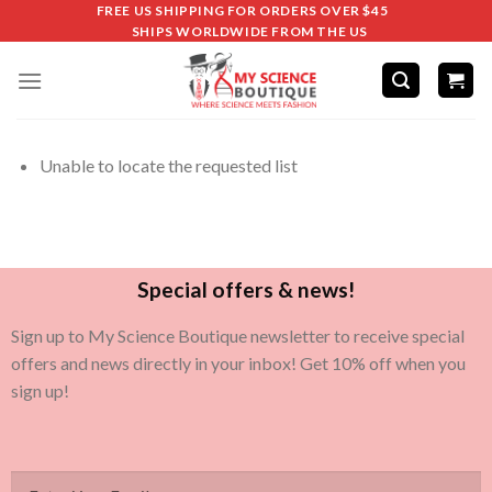
FREE US SHIPPING FOR ORDERS OVER $45
SHIPS WORLDWIDE FROM THE US
Unable to locate the requested list
Special offers & news!
Sign up to My Science Boutique newsletter to receive special
offers and news directly in your inbox! Get 10% off when you
sign up!