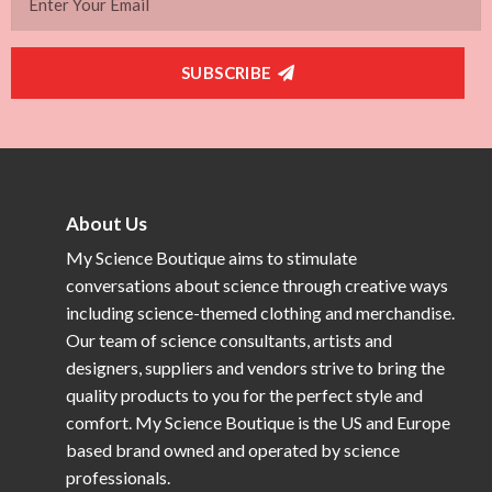
SUBSCRIBE
About Us
My Science Boutique aims to stimulate
conversations about science through creative ways
including science-themed clothing and merchandise.
Our team of science consultants, artists and
designers, suppliers and vendors strive to bring the
quality products to you for the perfect style and
comfort. My Science Boutique is the US and Europe
based brand owned and operated by science
professionals.