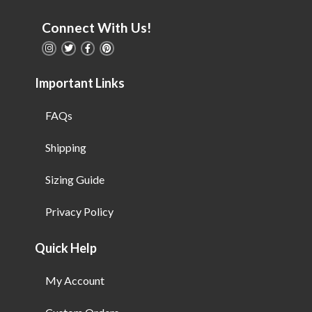
Connect With Us!
Important Links
FAQs
Shipping
Sizing Guide
Privacy Policy
Quick Help
My Account