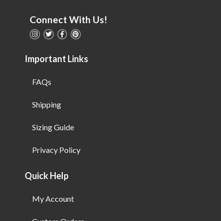
Connect With Us!
Important Links
FAQs
Shipping
Sizing Guide
Privacy Policy
Quick Help
My Account