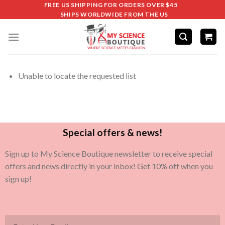
FREE US SHIPPING FOR ORDERS OVER $45
SHIPS WORLDWIDE FROM THE US
Unable to locate the requested list
Special offers & news!
Sign up to My Science Boutique newsletter to receive special
offers and news directly in your inbox! Get 10% off when you
sign up!