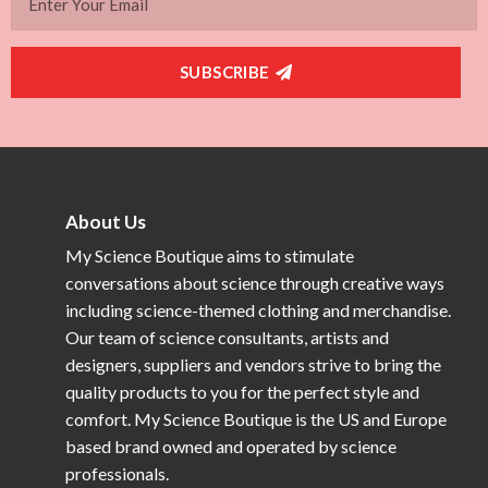
SUBSCRIBE
About Us
My Science Boutique aims to stimulate
conversations about science through creative ways
including science-themed clothing and merchandise.
Our team of science consultants, artists and
designers, suppliers and vendors strive to bring the
quality products to you for the perfect style and
comfort. My Science Boutique is the US and Europe
based brand owned and operated by science
professionals.