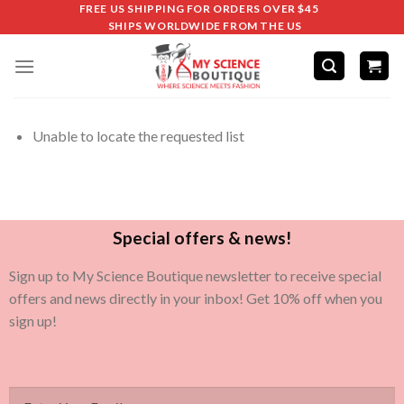
FREE US SHIPPING FOR ORDERS OVER $45
SHIPS WORLDWIDE FROM THE US
Unable to locate the requested list
Special offers & news!
Sign up to My Science Boutique newsletter to receive special
offers and news directly in your inbox! Get 10% off when you
sign up!