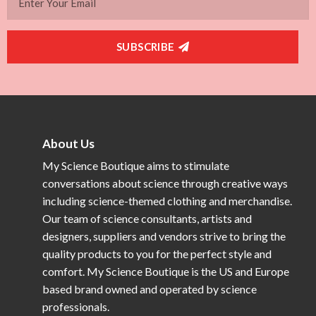
SUBSCRIBE
About Us
My Science Boutique aims to stimulate
conversations about science through creative ways
including science-themed clothing and merchandise.
Our team of science consultants, artists and
designers, suppliers and vendors strive to bring the
quality products to you for the perfect style and
comfort. My Science Boutique is the US and Europe
based brand owned and operated by science
professionals.