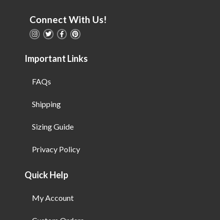
Connect With Us!
Important Links
FAQs
Shipping
Sizing Guide
Privacy Policy
Quick Help
My Account