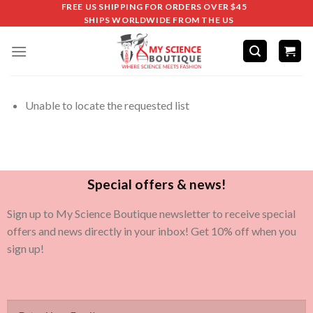
FREE US SHIPPING FOR ORDERS OVER $45
SHIPS WORLDWIDE FROM THE US
Unable to locate the requested list
Special offers & news!
Sign up to My Science Boutique newsletter to receive special
offers and news directly in your inbox! Get 10% off when you
sign up!