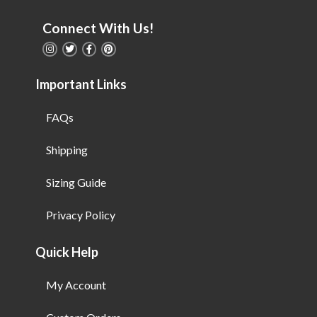
Connect With Us!
Important Links
FAQs
Shipping
Sizing Guide
Privacy Policy
Quick Help
My Account