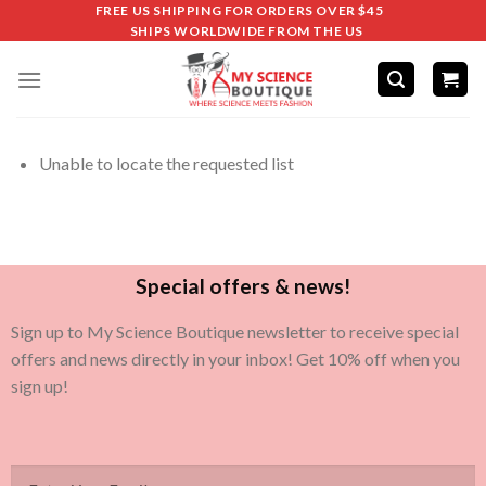
FREE US SHIPPING FOR ORDERS OVER $45
SHIPS WORLDWIDE FROM THE US
Unable to locate the requested list
Special offers & news!
Sign up to My Science Boutique newsletter to receive special
offers and news directly in your inbox! Get 10% off when you
sign up!