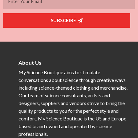
SUBSCRIBE
About Us
My Science Boutique aims to stimulate
conversations about science through creative ways
including science-themed clothing and merchandise.
Our team of science consultants, artists and
designers, suppliers and vendors strive to bring the
quality products to you for the perfect style and
comfort. My Science Boutique is the US and Europe
based brand owned and operated by science
professionals.