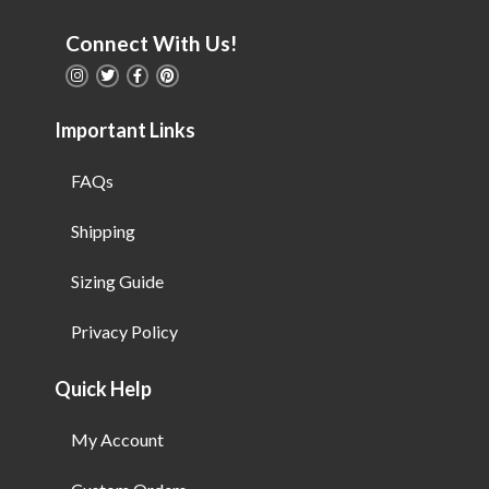
Connect With Us!
Important Links
FAQs
Shipping
Sizing Guide
Privacy Policy
Quick Help
My Account