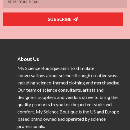
SUBSCRIBE
About Us
My Science Boutique aims to stimulate
conversations about science through creative ways
including science-themed clothing and merchandise.
Our team of science consultants, artists and
designers, suppliers and vendors strive to bring the
quality products to you for the perfect style and
comfort. My Science Boutique is the US and Europe
based brand owned and operated by science
professionals.