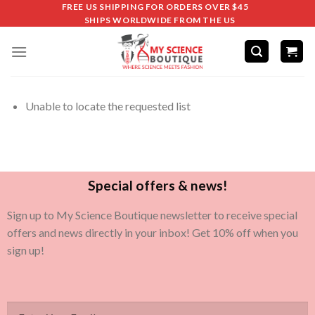
FREE US SHIPPING FOR ORDERS OVER $45
SHIPS WORLDWIDE FROM THE US
Unable to locate the requested list
Special offers & news!
Sign up to My Science Boutique newsletter to receive special
offers and news directly in your inbox! Get 10% off when you
sign up!