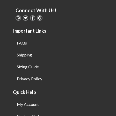
Connect With Us!
Important Links
FAQs
Shipping
Sizing Guide
Privacy Policy
Quick Help
My Account