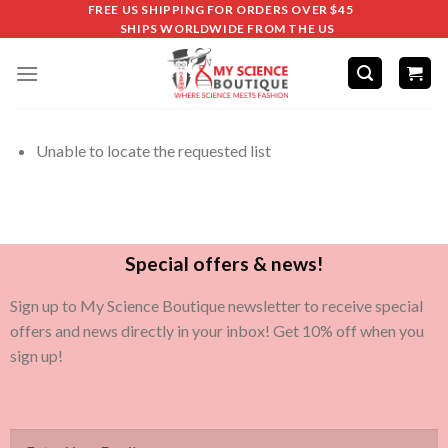
FREE US SHIPPING FOR ORDERS OVER $45
SHIPS WORLDWIDE FROM THE US
Unable to locate the requested list
Special offers & news!
Sign up to My Science Boutique newsletter to receive special
offers and news directly in your inbox! Get 10% off when you
sign up!