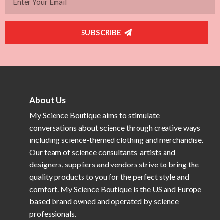
SUBSCRIBE
About Us
My Science Boutique aims to stimulate
conversations about science through creative ways
including science-themed clothing and merchandise.
Our team of science consultants, artists and
designers, suppliers and vendors strive to bring the
quality products to you for the perfect style and
comfort. My Science Boutique is the US and Europe
based brand owned and operated by science
professionals.