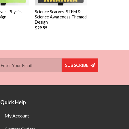
+
rves-Physics
Science Scarves-STEM &
ign
Science Awareness Themed
Design
$
29.55
SUBSCRIBE
Quick Help
My Account
Custom Orders