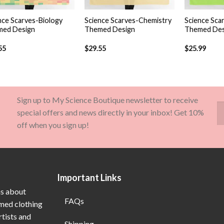
+
+
nce Scarves-Biology
Science Scarves-Chemistry
Science Sca
ed Design
Themed Design
Themed Des
55
$
29.55
$
25.99
Sign up to My Science Boutique newsletter to receive
special offers and news directly in your inbox! Get 10%
off when you sign up!
Important Links
ns about
FAQs
emed clothing
rtists and
Shipping