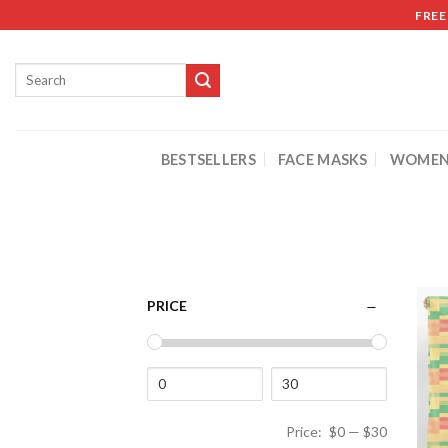
FREE
BESTSELLERS
FACE MASKS
WOMEN
PRICE
Price:
$0
—
$30