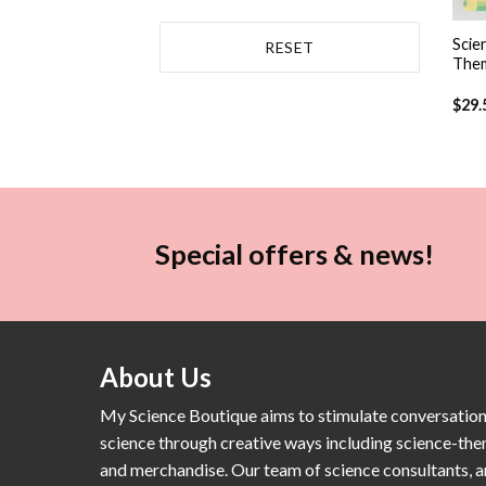
+
Scie
RESET
Them
$
29.
Special offers & news!
About Us
My Science Boutique aims to stimulate conversatio
science through creative ways including science-th
and merchandise. Our team of science consultants, a