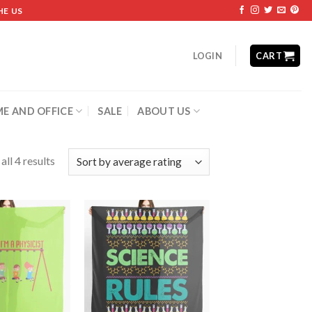
HE US
LOGIN
CART
E AND OFFICE
SALE
ABOUT US
ll 4 results
Add to
Add to
wishlist
wishlist