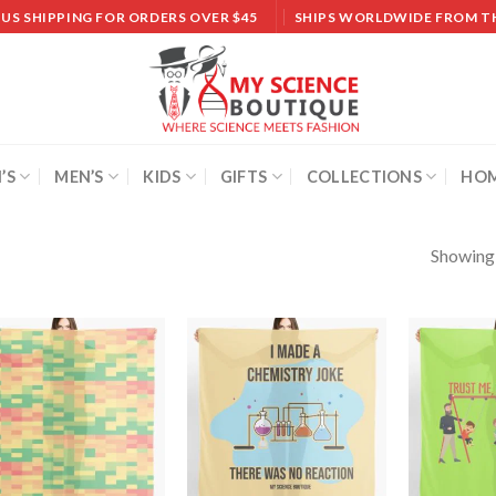
 US SHIPPING FOR ORDERS OVER $45
SHIPS WORLDWIDE FROM T
’S
MEN’S
KIDS
GIFTS
COLLECTIONS
HOM
Showing a
Add to
Add to
wishlist
wishlist