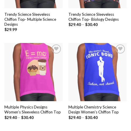
Trendy Science Sleeveless
Trendy Science Sleeveless
Chiffon Top- Multiple Science
Chiffon Top- Biology Designs
Designs
$
29.40
–
$
30.40
$
29.99
Add to
Add to
wishlist
wishlist
Multiple Physics Designs
Multiple Chemistry Science
Women’s Sleeveless Chiffon Top
Design Women’s Chiffon Top
$
29.40
–
$
30.40
$
29.40
–
$
30.40