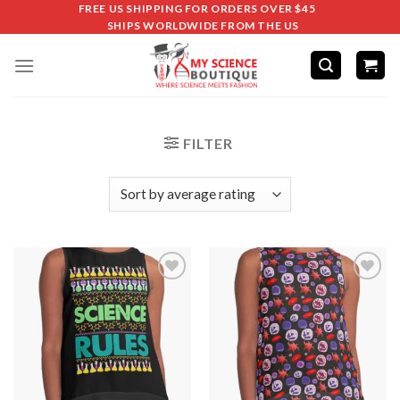
FREE US SHIPPING FOR ORDERS OVER $45
SHIPS WORLDWIDE FROM THE US
FILTER
Add to
Add to
wishlist
wishlist