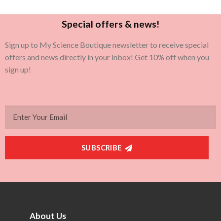
Special offers & news!
Sign up to My Science Boutique newsletter to receive special
offers and news directly in your inbox! Get 10% off when you
sign up!
SUBSCRIBE
About Us