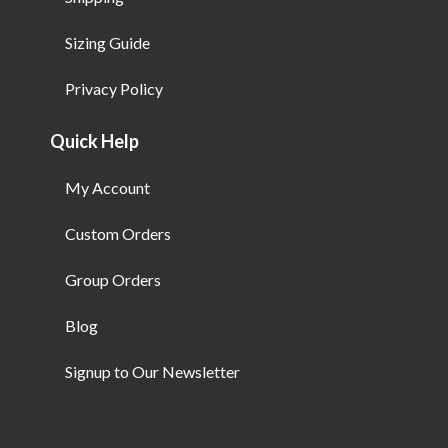
Sizing Guide
Privacy Policy
Quick Help
My Account
Custom Orders
Group Orders
Blog
Signup to Our Newsletter