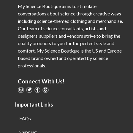
My Science Boutique aims to stimulate
conversations about science through creative ways
including science-themed clothing and merchandise.
Our team of science consultants, artists and
designers, suppliers and vendors strive to bring the
quality products to you for the perfect style and
comfort. My Science Boutique is the US and Europe
based brand owned and operated by science
professionals.
Connect With Us!
Important Links
FAQs
Shipping