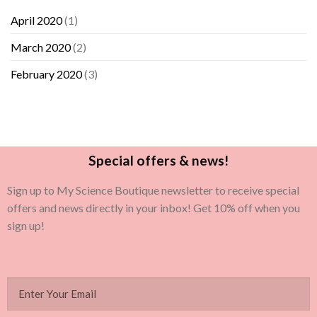
April 2020
(1)
March 2020
(2)
February 2020
(3)
Special offers & news!
Sign up to My Science Boutique newsletter to receive special
offers and news directly in your inbox! Get 10% off when you
sign up!