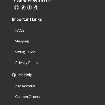
Connect With Us!
Important Links
FAQs
Shipping
Sizing Guide
Privacy Policy
Quick Help
My Account
Custom Orders