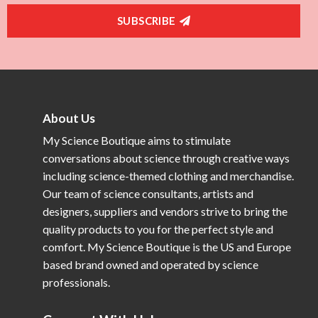
SUBSCRIBE
About Us
My Science Boutique aims to stimulate
conversations about science through creative ways
including science-themed clothing and merchandise.
Our team of science consultants, artists and
designers, suppliers and vendors strive to bring the
quality products to you for the perfect style and
comfort. My Science Boutique is the US and Europe
based brand owned and operated by science
professionals.