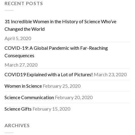
RECENT POSTS
31 Incredible Women in the History of Science Who’ve
Changed the World
April 5, 2020
COVID-19: A Global Pandemic with Far-Reaching
Consequences
March 27, 2020
COVID19 Explained with a Lot of Pictures!
March 23, 2020
Women in Science
February 25, 2020
Science Communication
February 20, 2020
Science Gifts
February 15, 2020
ARCHIVES