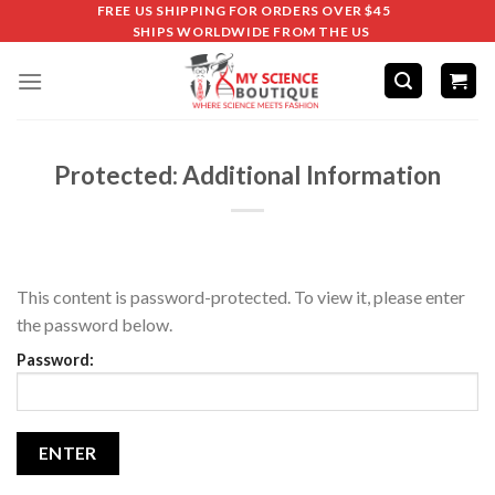
FREE US SHIPPING FOR ORDERS OVER $45
SHIPS WORLDWIDE FROM THE US
Protected: Additional Information
This content is password-protected. To view it, please enter
the password below.
Password: