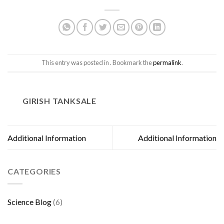
This entry was posted in . Bookmark the
permalink
.
GIRISH TANKSALE
Additional Information
Additional Information
CATEGORIES
Science Blog
(6)