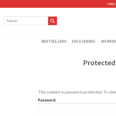
FREE
BESTSELLERS
FACE MASKS
WOMEN
Protected
This content is password-protected. To view
Password: