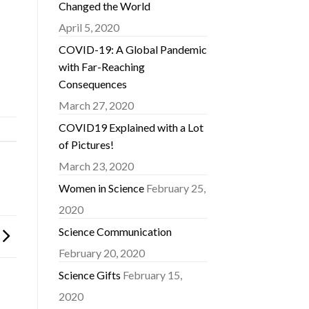
Changed the World
April 5, 2020
COVID-19: A Global Pandemic
with Far-Reaching
Consequences
March 27, 2020
COVID19 Explained with a Lot
of Pictures!
March 23, 2020
Women in Science
February 25,
2020
Science Communication
February 20, 2020
Science Gifts
February 15,
2020