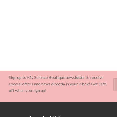
Sign up to My Science Boutique newsletter to receive
special offers and news directly in your inbox! Get 10%
off when you sign up!