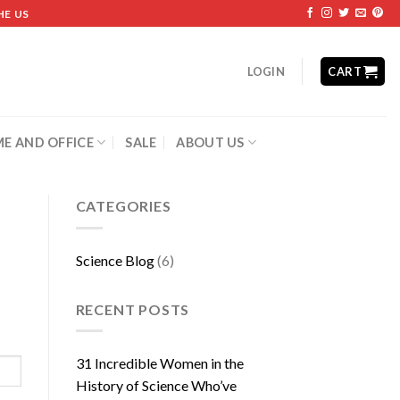
HE US
LOGIN
CART
E AND OFFICE
SALE
ABOUT US
CATEGORIES
Science Blog
(6)
RECENT POSTS
31 Incredible Women in the
History of Science Who’ve