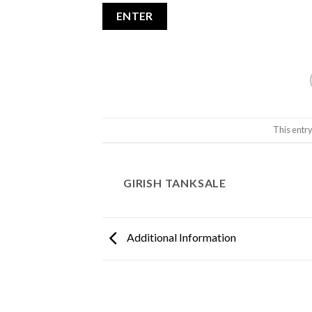
This entr
GIRISH TANKSALE
Additional Information