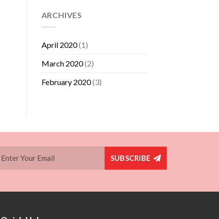
ARCHIVES
April 2020
(1)
March 2020
(2)
February 2020
(3)
SUBSCRIBE