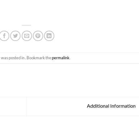
y was posted in . Bookmark the
permalink
.
Additional Information