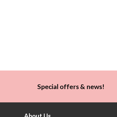
Special offers & news!
About Us