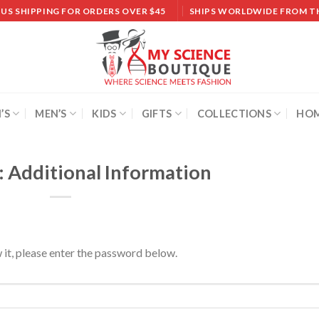
 US SHIPPING FOR ORDERS OVER $45
SHIPS WORLDWIDE FROM T
’S
MEN’S
KIDS
GIFTS
COLLECTIONS
HOM
: Additional Information
 it, please enter the password below.