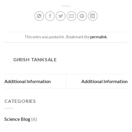
This entry was posted in . Bookmark the
permalink
.
GIRISH TANKSALE
Additional Information
Additional Information
CATEGORIES
Science Blog
(6)