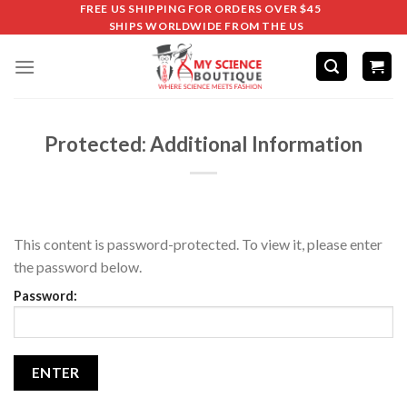
FREE US SHIPPING FOR ORDERS OVER $45
SHIPS WORLDWIDE FROM THE US
Protected: Additional Information
This content is password-protected. To view it, please enter
the password below.
Password: