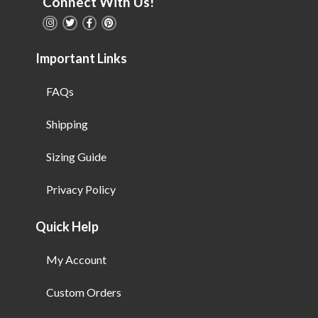
Connect With Us!
Important Links
FAQs
Shipping
Sizing Guide
Privacy Policy
Quick Help
My Account
Custom Orders