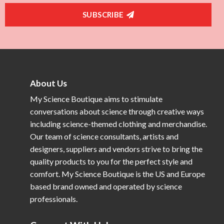
SUBSCRIBE
About Us
My Science Boutique aims to stimulate
conversations about science through creative ways
including science-themed clothing and merchandise.
Our team of science consultants, artists and
designers, suppliers and vendors strive to bring the
quality products to you for the perfect style and
comfort. My Science Boutique is the US and Europe
based brand owned and operated by science
professionals.