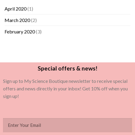
April 2020
(1)
March 2020
(2)
February 2020
(3)
Special offers & news!
Sign up to My Science Boutique newsletter to receive special
offers and news directly in your inbox! Get 10% off when you
sign up!