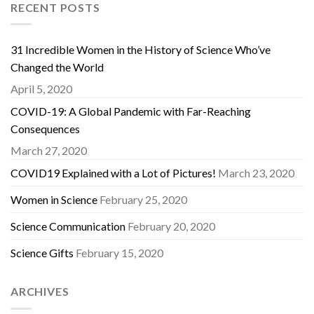
RECENT POSTS
31 Incredible Women in the History of Science Who’ve
Changed the World
April 5, 2020
COVID-19: A Global Pandemic with Far-Reaching
Consequences
March 27, 2020
COVID19 Explained with a Lot of Pictures!
March 23, 2020
Women in Science
February 25, 2020
Science Communication
February 20, 2020
Science Gifts
February 15, 2020
ARCHIVES