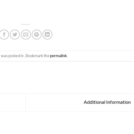
y was posted in . Bookmark the
permalink
.
Additional Information