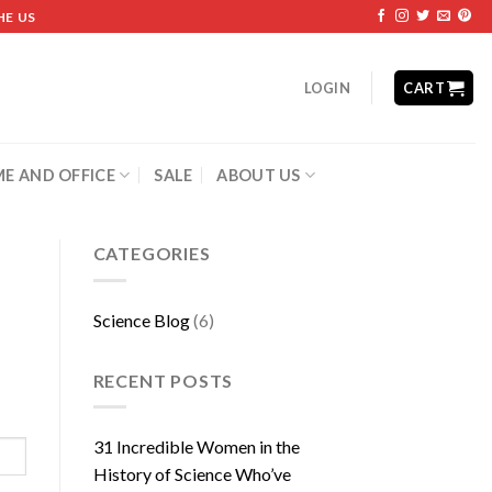
HE US
LOGIN
CART
E AND OFFICE
SALE
ABOUT US
CATEGORIES
Science Blog
(6)
RECENT POSTS
31 Incredible Women in the
History of Science Who’ve