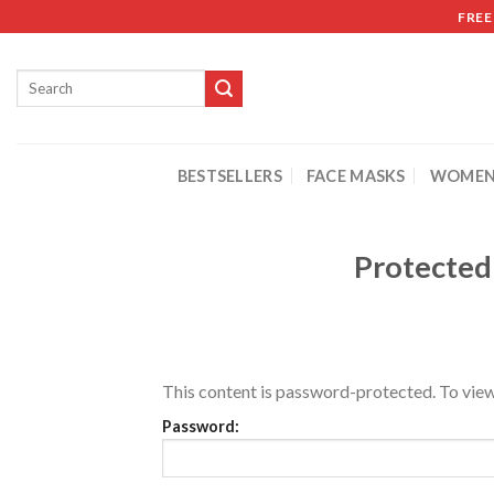
FREE
BESTSELLERS
FACE MASKS
WOMEN
Protected
This content is password-protected. To view
Password: