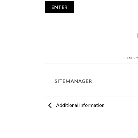
This entr
SITEMANAGER
Additional Information