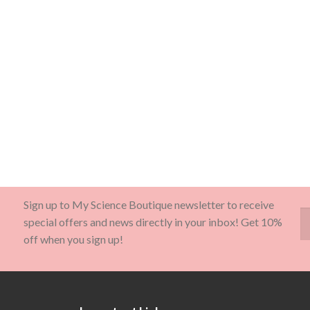
Sign up to My Science Boutique newsletter to receive
special offers and news directly in your inbox! Get 10%
off when you sign up!