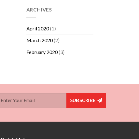
ARCHIVES
April 2020
(1)
March 2020
(2)
February 2020
(3)
SUBSCRIBE