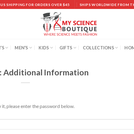
 US SHIPPING FOR ORDERS OVER $45
SHIPS WORLDWIDE FROM T
’S
MEN’S
KIDS
GIFTS
COLLECTIONS
HOM
: Additional Information
 it, please enter the password below.