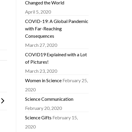
Changed the World
April 5, 2020
COVID-19: A Global Pandemic
with Far-Reaching
Consequences
March 27, 2020
COVID19 Explained with a Lot
of Pictures!
March 23, 2020
Women in Science
February 25,
2020
Science Communication
February 20, 2020
Science Gifts
February 15,
2020