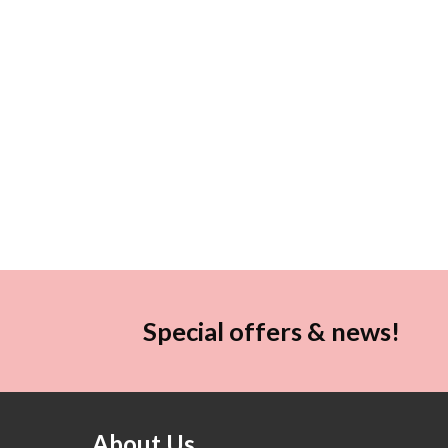
Special offers & news!
About Us