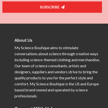
SUBSCRIBE
About Us
My Science Boutique aims to stimulate
conversations about science through creative ways
including science-themed clothing and merchandise.
Our team of science consultants, artists and
designers, suppliers and vendors strive to bring the
quality products to you for the perfect style and
comfort. My Science Boutique is the US and Europe
based brand owned and operated by science
professionals.