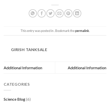
This entry was posted in . Bookmark the
permalink
.
GIRISH TANKSALE
Additional Information
Additional Information
CATEGORIES
Science Blog
(6)