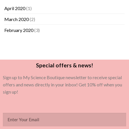
April 2020
(1)
March 2020
(2)
February 2020
(3)
Special offers & news!
Sign up to My Science Boutique newsletter to receive special
offers and news directly in your inbox! Get 10% off when you
sign up!