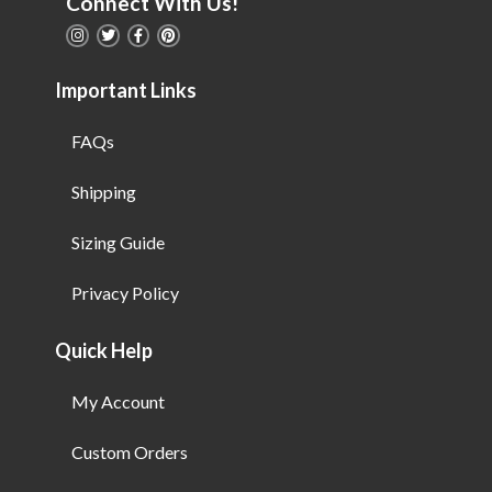
Connect With Us!
Important Links
FAQs
Shipping
Sizing Guide
Privacy Policy
Quick Help
My Account
Custom Orders