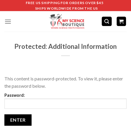
FREE US SHIPPING FOR ORDERS OVER $45
SHIPS WORLDWIDE FROM THE US
Protected: Additional Information
This content is password-protected. To view it, please enter
the password below.
Password: