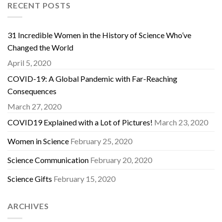
RECENT POSTS
31 Incredible Women in the History of Science Who’ve
Changed the World
April 5, 2020
COVID-19: A Global Pandemic with Far-Reaching
Consequences
March 27, 2020
COVID19 Explained with a Lot of Pictures!
March 23, 2020
Women in Science
February 25, 2020
Science Communication
February 20, 2020
Science Gifts
February 15, 2020
ARCHIVES