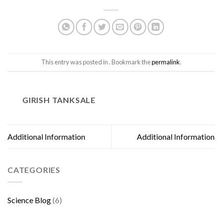
This entry was posted in . Bookmark the
permalink
.
GIRISH TANKSALE
Additional Information
Additional Information
CATEGORIES
Science Blog
(6)