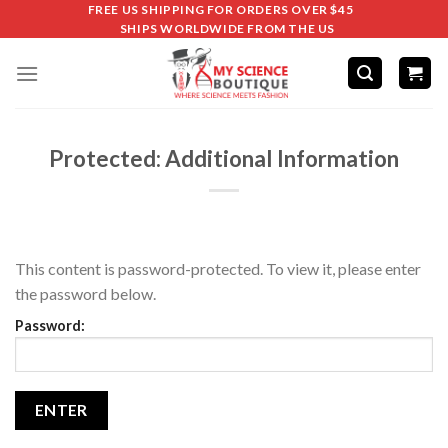
FREE US SHIPPING FOR ORDERS OVER $45
SHIPS WORLDWIDE FROM THE US
Protected: Additional Information
This content is password-protected. To view it, please enter
the password below.
Password: