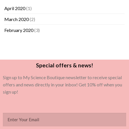
April 2020
(1)
March 2020
(2)
February 2020
(3)
Special offers & news!
Sign up to My Science Boutique newsletter to receive special
offers and news directly in your inbox! Get 10% off when you
sign up!