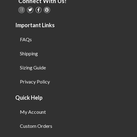
Connect With Us!
Important Links
FAQs
Shipping
Sizing Guide
Privacy Policy
Quick Help
My Account
Custom Orders