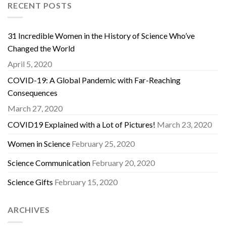
RECENT POSTS
31 Incredible Women in the History of Science Who’ve
Changed the World
April 5, 2020
COVID-19: A Global Pandemic with Far-Reaching
Consequences
March 27, 2020
COVID19 Explained with a Lot of Pictures!
March 23, 2020
Women in Science
February 25, 2020
Science Communication
February 20, 2020
Science Gifts
February 15, 2020
ARCHIVES