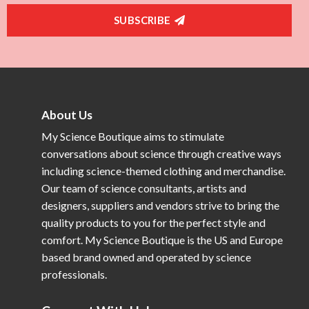
SUBSCRIBE
About Us
My Science Boutique aims to stimulate
conversations about science through creative ways
including science-themed clothing and merchandise.
Our team of science consultants, artists and
designers, suppliers and vendors strive to bring the
quality products to you for the perfect style and
comfort. My Science Boutique is the US and Europe
based brand owned and operated by science
professionals.